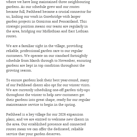
where we have long maintained three neighbouring
gardens. As our schedule grew and our routes
became full, Pathhead became a crucial connector for
us, linking our work in Gorebridge with larger
garden projects in Ormiston and Pencaitland. This
strategic position means our teams are regularly in
the area, bridging our Midlothian and East Lothian
routes.
We are a familiar sight in the village, providing
reliable, professional garden care to our regular
customers. We operate on our standard fortnightly
schedule from March through to November, ensuring
gardens are kept in top condition throughout the
growing season.
To ensure gardens look their best year-round, many
of our Pathhead clients also opt for our winter visits.
We are currently scheduling one-off garden tidy-ups
throughout the winter to help new customers get
their gardens into great shape, ready for our regular
maintenance service to begin in the spring.
Pathhead is a key village for our 2026 expansion
plans, and we are excited to welcome new clients in
the area. Our established presence and connected
routes mean we can offer the dedicated, reliable
service that your garden deserves.