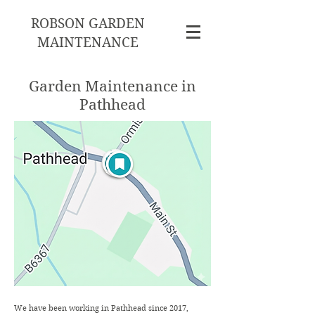
ROBSON GARDEN
MAINTENANCE
Garden Maintenance in
Pathhead
We have been working in Pathhead since 2017,