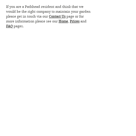
If you are a Pathhead resident and think that we
would be the right company to maintain your garden
please get in touch via our
Contact Us
page or for
more information please see our
Home
,
Prices
and
FAQ
pages.
ROBSON GARDEN MAINTENANCE
robsongardenmaintenance@gmail.com
07891794809