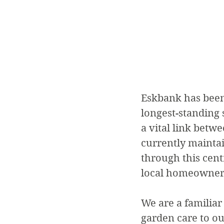
Eskbank has been 
longest-standing s
a vital link bet
currently mainta
through this centr
local homeowner
We are a familiar
garden care to ou