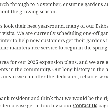
rch through to November, ensuring gardens ar
hout the growing season.
 look their best year-round, many of our Eskba
r visits. We are currently scheduling one-off ga
nter to help new customers get their gardens i
ular maintenance service to begin in the spring
area for our 2026 expansion plans, and we are e
nts in the community. Our long history in the 
s mean we can offer the dedicated, reliable serv
bank resident and think that we would be the r
rden please get in touch via our
Contact Us
page