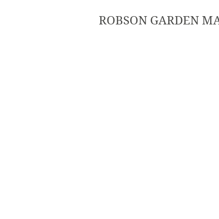
ROBSON GARDEN M