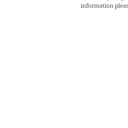
information plea