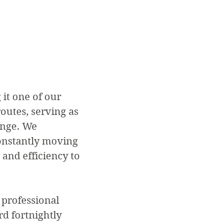
it one of our
routes, serving as
ange. We
onstantly moving
 and efficiency to
 professional
d fortnightly