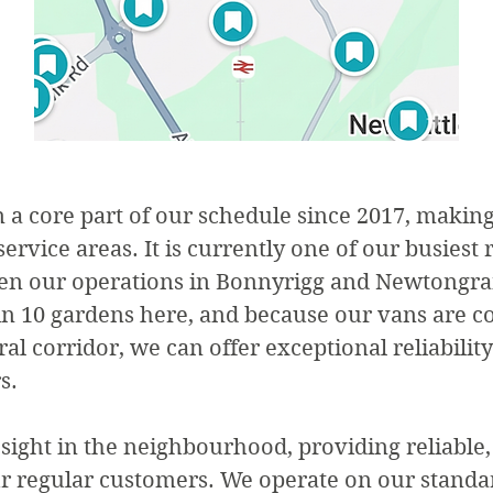
a core part of our schedule since 2017, making 
ervice areas. It is currently one of our busiest 
ween our operations in Bonnyrigg and Newtongr
in 10 gardens here, and because our vans are c
al corridor, we can offer exceptional reliability
s.
 sight in the neighbourhood, providing reliable,
r regular customers. We operate on our standar