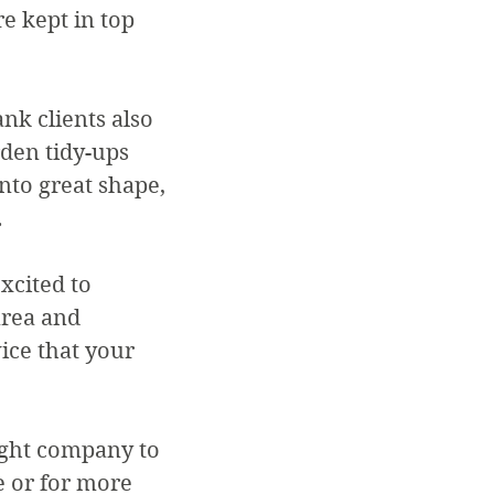
e kept in top
nk clients also
rden tidy-ups
nto great shape,
.
xcited to
area and
ice that your
ight company to
 or for more