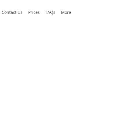
Contact Us
Prices
FAQs
More