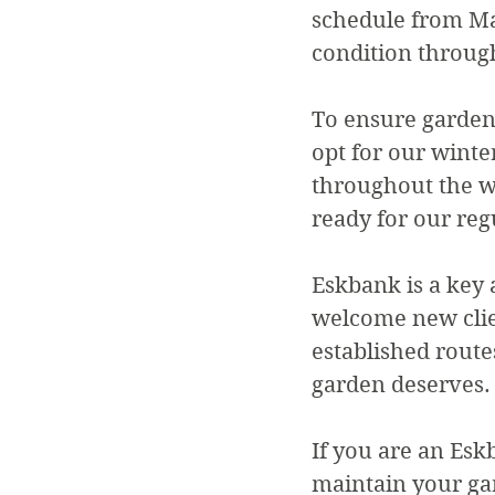
schedule from Ma
condition throug
To ensure gardens
opt for our winte
throughout the wi
ready for our reg
Eskbank is a key 
welcome new clie
established route
garden deserves.
If you are an Esk
maintain your ga