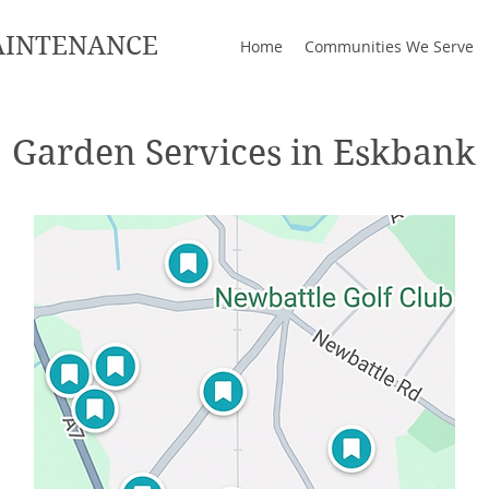
AINTENANCE
Home
Communities We Serve
Garden Services in Eskbank