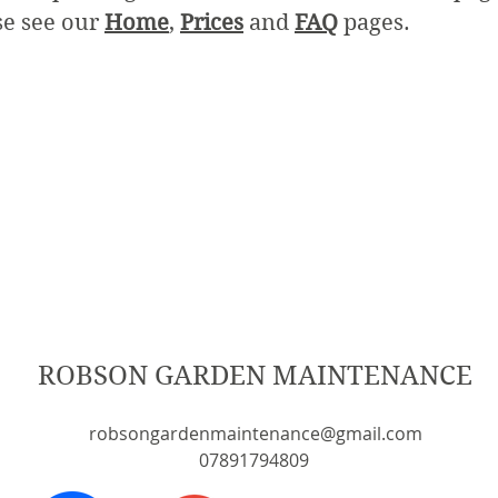
se see our
Home
,
Prices
and
FAQ
pages.
ROBSON GARDEN MAINTENANCE
robsongardenmaintenance@gmail.com
07891794809