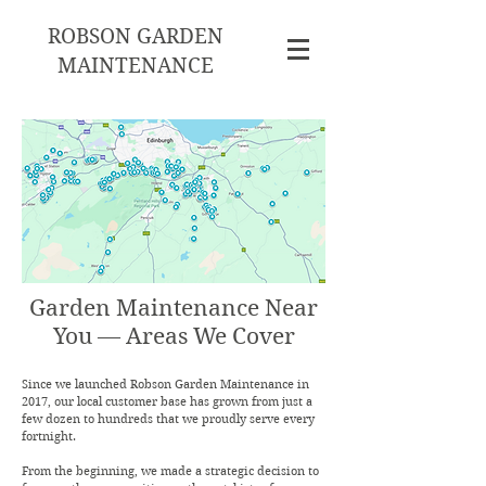
ROBSON GARDEN
MAINTENANCE
Garden Maintenance Near
You — Areas We Cover
Since we launched Robson Garden Maintenance in
2017, our local customer base has grown from just a
few dozen to hundreds that we proudly serve every
fortnight.
From the beginning, we made a strategic decision to