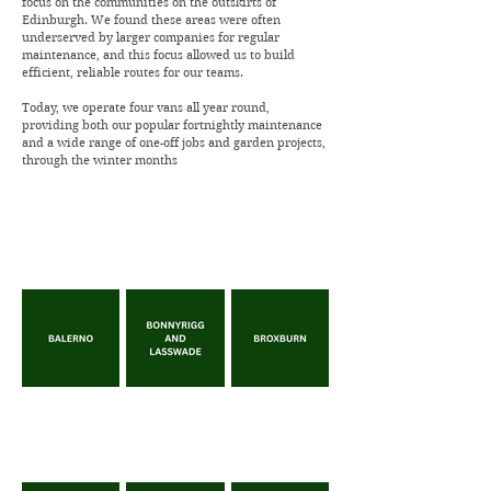
focus on the communities on the outskirts of
Edinburgh. We found these areas were often
underserved by larger companies for regular
maintenance, and this focus allowed us to build
efficient, reliable routes for our teams.
Today, we operate four vans all year round,
providing both our popular fortnightly maintenance
and a wide range of one-off jobs and garden projects,
through the winter months