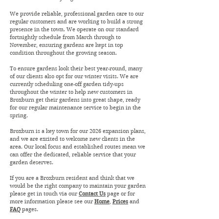
We provide reliable, professional garden care to our
regular customers and are working to build a strong
presence in the town. We operate on our standard
fortnightly schedule from March through to
November, ensuring gardens are kept in top
condition throughout the growing season.
To ensure gardens look their best year-round, many
of our clients also opt for our winter visits. We are
currently scheduling one-off garden tidy-ups
throughout the winter to help new customers in
Broxburn get their gardens into great shape, ready
for our regular maintenance service to begin in the
spring.
Broxburn is a key town for our 2026 expansion plans,
and we are excited to welcome new clients in the
area. Our local focus and established routes mean we
can offer the dedicated, reliable service that your
garden deserves.
If you are a Broxburn resident and think that we
would be the right company to maintain your garden
please get in touch via our
Contact Us
page or for
more information please see our
Home
,
Prices
and
FAQ
pages.