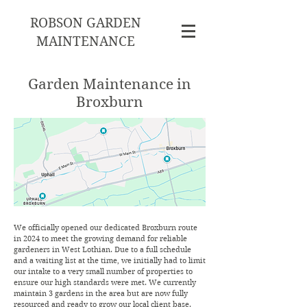
ROBSON GARDEN
MAINTENANCE
Garden Maintenance in
Broxburn
We officially opened our dedicated Broxburn route
in 2024 to meet the growing demand for reliable
gardeners in West Lothian. Due to a full schedule
and a waiting list at the time, we initially had to limit
our intake to a very small number of properties to
ensure our high standards were met. We currently
maintain 3 gardens in the area but are now fully
resourced and ready to grow our local client base.